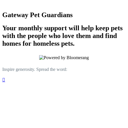
Gateway Pet Guardians
Your monthly support will help keep pets
with the people who love them and find
homes for homeless pets.
Inspire generosity. Spread the word:
