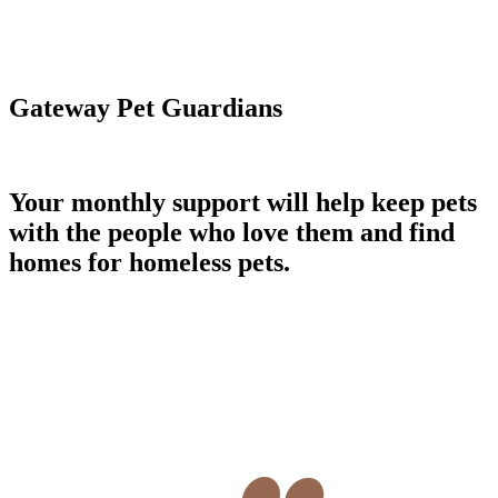
Gateway Pet Guardians
Your monthly support will help keep pets
with the people who love them and find
homes for homeless pets.